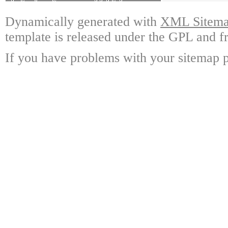
Dynamically generated with
XML Sitemap
template is released under the GPL and fr
If you have problems with your sitemap p