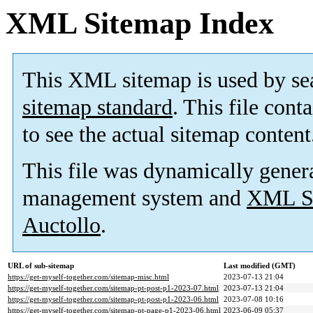
XML Sitemap Index
This XML sitemap is used by se
sitemap standard
. This file cont
to see the actual sitemap content
This file was dynamically gener
management system and
XML Si
Auctollo
.
URL of sub-sitemap
Last modified (GMT)
https://get-myself-together.com/sitemap-misc.html
2023-07-13 21:04
https://get-myself-together.com/sitemap-pt-post-p1-2023-07.html
2023-07-13 21:04
https://get-myself-together.com/sitemap-pt-post-p1-2023-06.html
2023-07-08 10:16
https://get-myself-together.com/sitemap-pt-page-p1-2023-06.html
2023-06-09 05:37